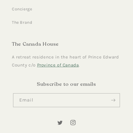
Concierge
The Brand
The Canada House
A retreat residence in the heart of Prince Edward
County c/o
Province of Canada
.
Subscribe to our emails
Email
Twitter
Instagram