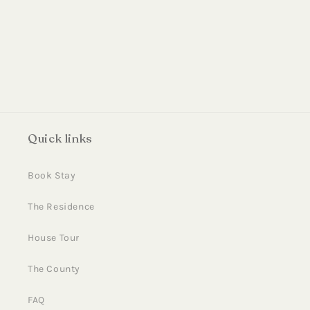
i
o
n
:
Quick links
Book Stay
The Residence
House Tour
The County
FAQ