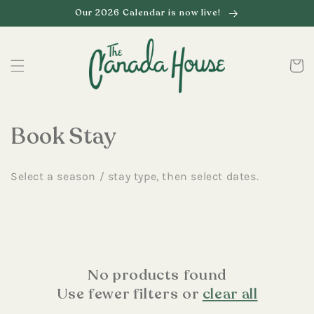
Skip to
Our 2026 Calendar is now live!
content
Cart
C
Book Stay
o
Select a season / stay type, then select dates.
l
l
e
c
No products found
Use fewer filters or
clear all
t